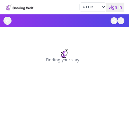
Sign in
Finding your stay
.
.
.