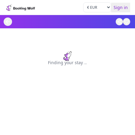
Sign in
Finding your stay
.
.
.