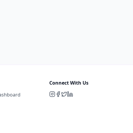
Connect With Us
Dashboard