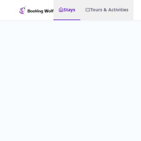
Stays
Tours & Activities