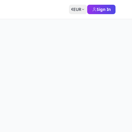
EUR
Sign In
€