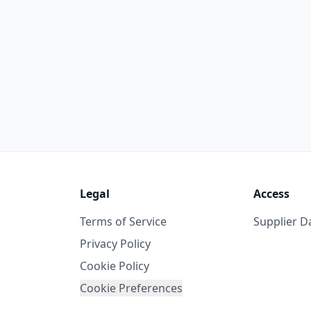
Legal
Access
Terms of Service
Supplier 
Privacy Policy
Cookie Policy
Cookie Preferences