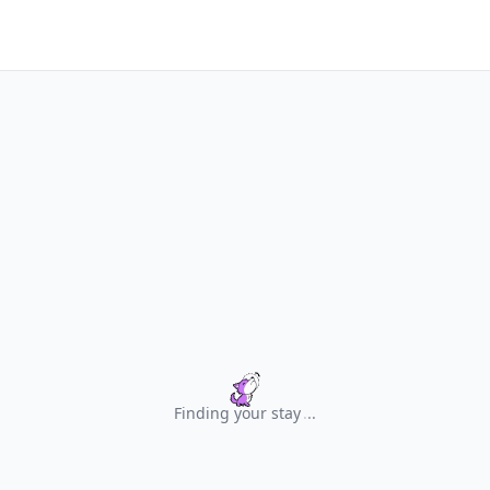
Finding your stay
.
.
.