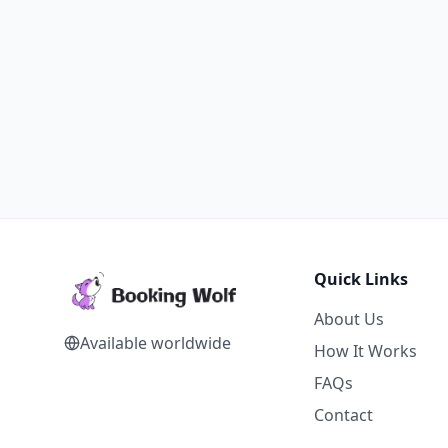
Quick Links
About Us
Available worldwide
How It Works
FAQs
Contact