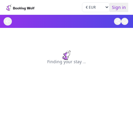
Sign in
Finding your stay
.
.
.