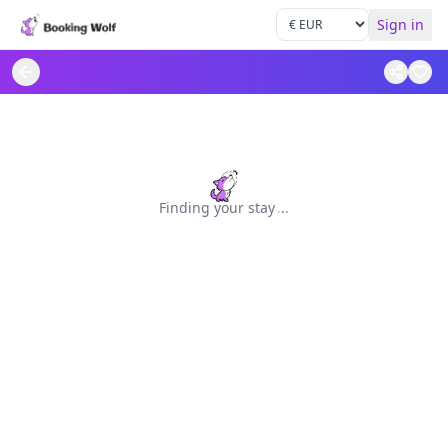
Sign in
Finding your stay
.
.
.