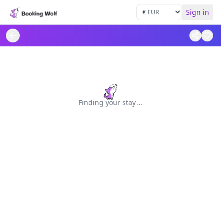
Sign in
Finding your stay
.
.
.