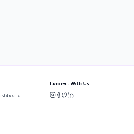
Connect With Us
Dashboard