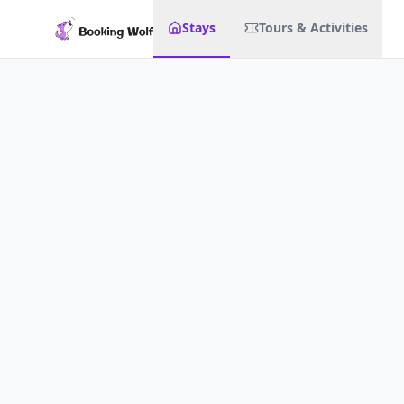
Stays
Tours & Activities