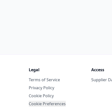
Legal
Access
Terms of Service
Supplier 
Privacy Policy
Cookie Policy
Cookie Preferences