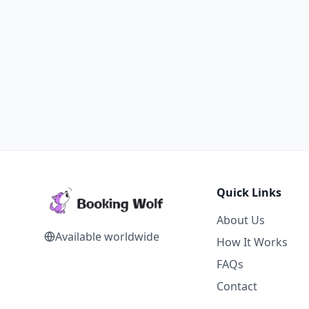
Quick Links
About Us
Available worldwide
How It Works
FAQs
Contact