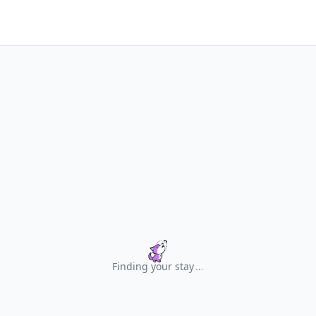
Finding your stay
.
.
.