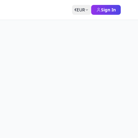
EUR
Sign In
€