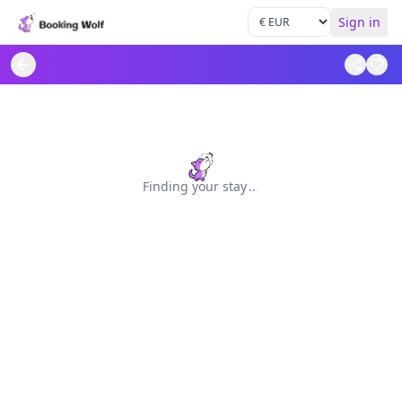
Sign in
Finding your stay
.
.
.