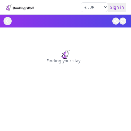
Sign in
Finding your stay
.
.
.