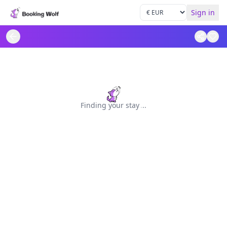
Sign in
Finding your stay
.
.
.