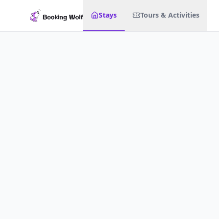
Stays
Tours & Activities