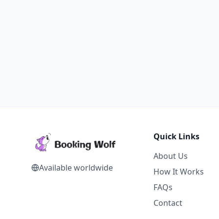
Quick Links
About Us
Available worldwide
How It Works
FAQs
Contact