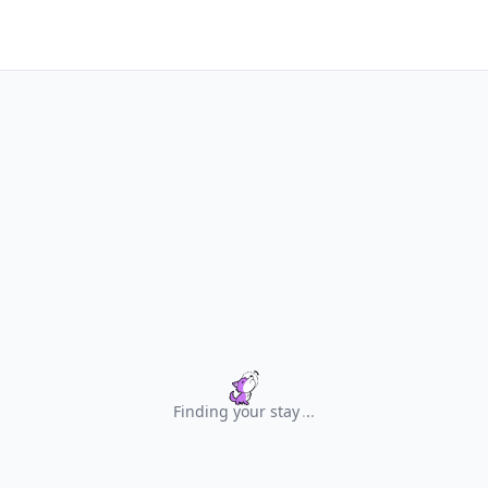
Finding your stay
.
.
.