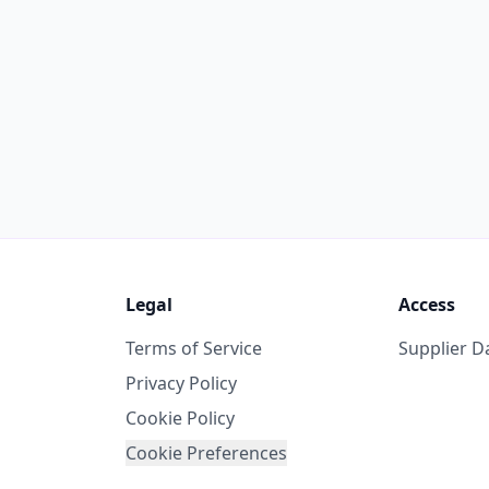
Legal
Access
Terms of Service
Supplier 
Privacy Policy
Cookie Policy
Cookie Preferences