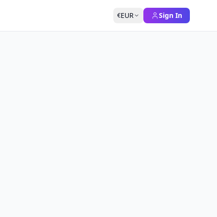
EUR
Sign In
€