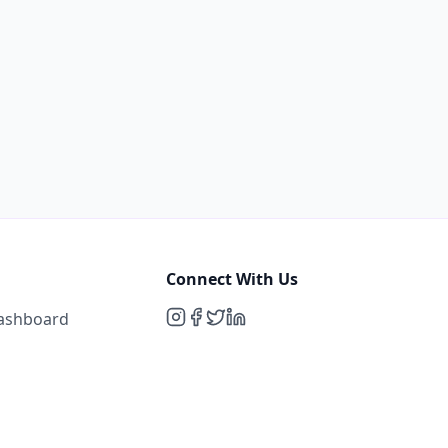
Connect With Us
Dashboard