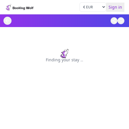
Sign in
Finding your stay
.
.
.