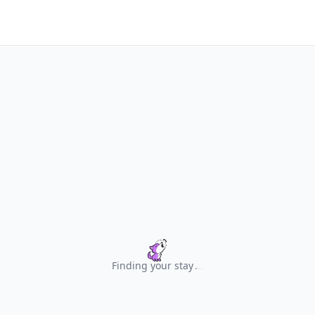
Finding your stay
.
.
.