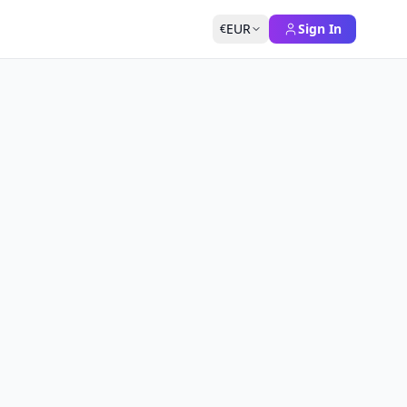
EUR
Sign In
€