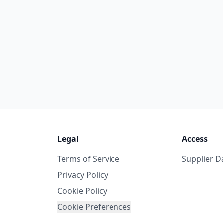
Legal
Access
Terms of Service
Supplier 
Privacy Policy
Cookie Policy
Cookie Preferences