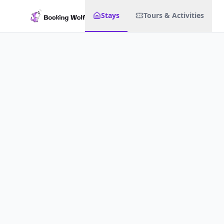
Stays
Tours & Activities