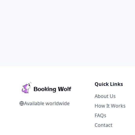
Quick Links
About Us
Available worldwide
How It Works
FAQs
Contact