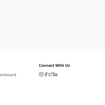
Connect With Us
Dashboard