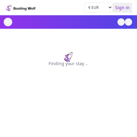
Sign in
Finding your stay
.
.
.