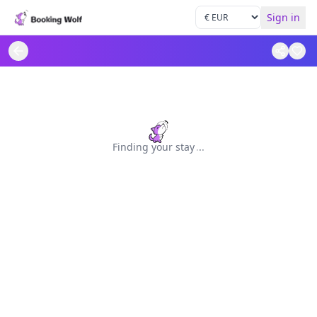
Sign in
Finding your stay
.
.
.