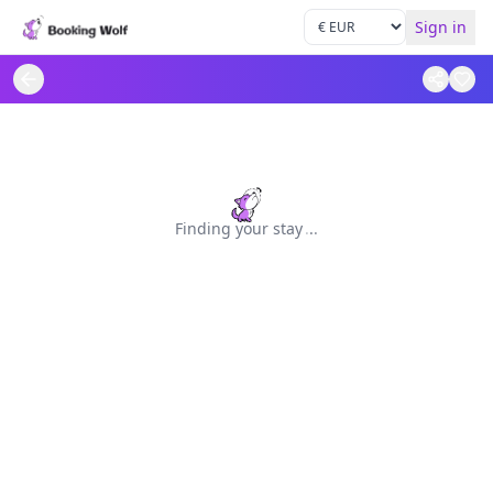
Sign in
Finding your stay
.
.
.