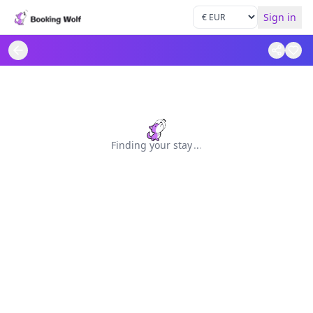
Sign in
Finding your stay
.
.
.