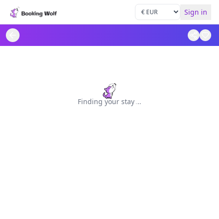
Sign in
Finding your stay
.
.
.