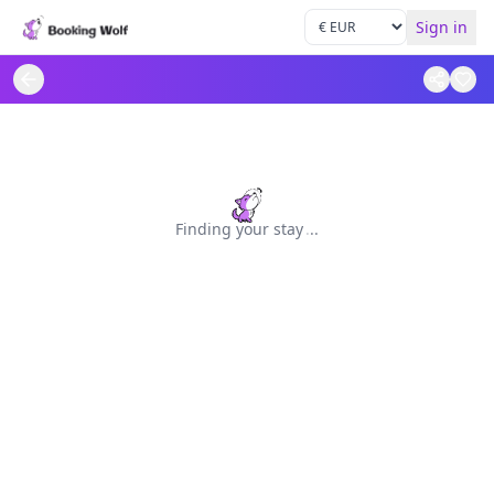
Sign in
Finding your stay
.
.
.