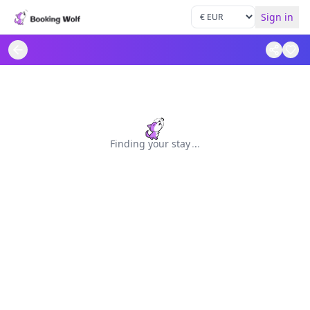
Sign in
Finding your stay
.
.
.