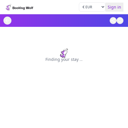
Sign in
Finding your stay
.
.
.