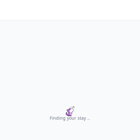
Finding your stay
.
.
.