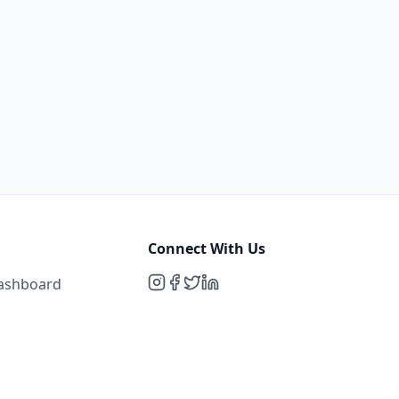
Connect With Us
Dashboard