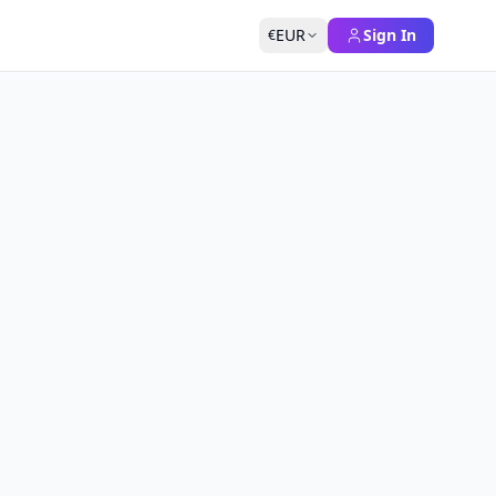
EUR
Sign In
€