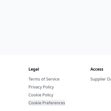
Legal
Access
Terms of Service
Supplier 
Privacy Policy
Cookie Policy
Cookie Preferences