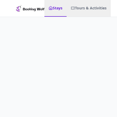
Stays
Tours & Activities