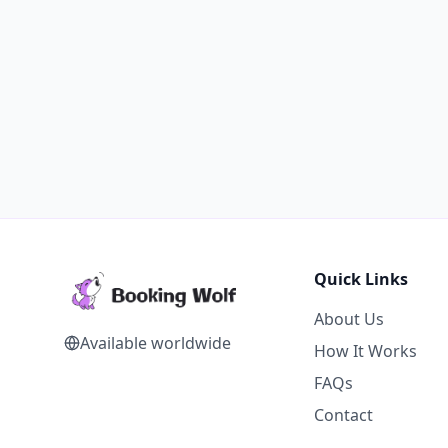
Quick Links
About Us
Available worldwide
How It Works
FAQs
Contact