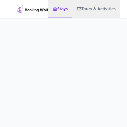
Stays
Tours & Activities