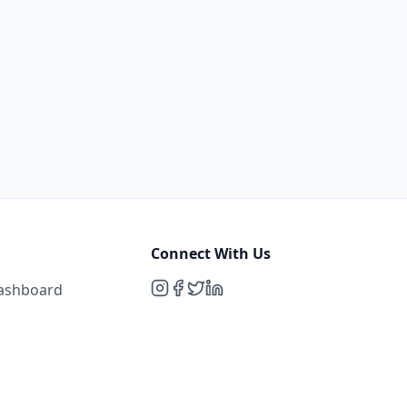
Connect With Us
Dashboard