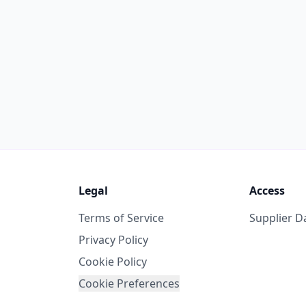
Legal
Access
Terms of Service
Supplier 
Privacy Policy
Cookie Policy
Cookie Preferences