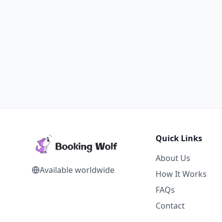
Quick Links
About Us
Available worldwide
How It Works
FAQs
Contact