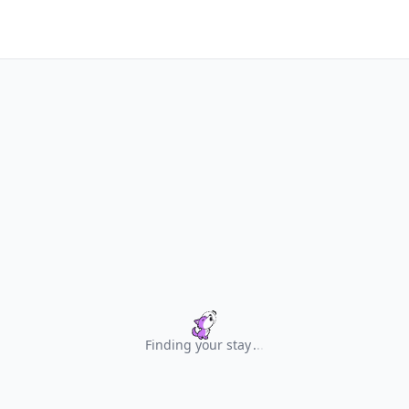
Finding your stay
.
.
.