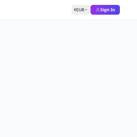
EUR
Sign In
€