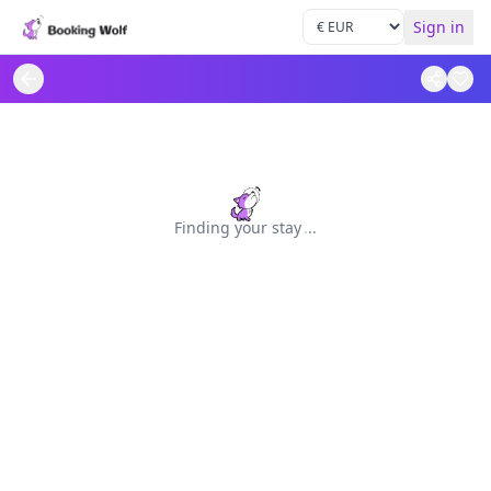
Sign in
Finding your stay
.
.
.