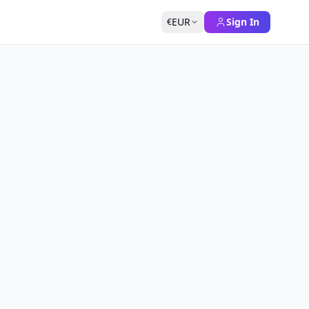
EUR
Sign In
€