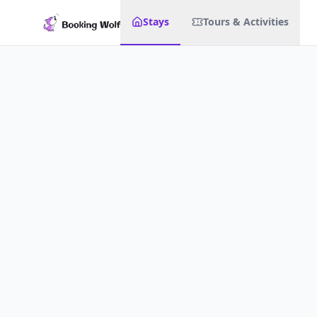
Stays
Tours & Activities