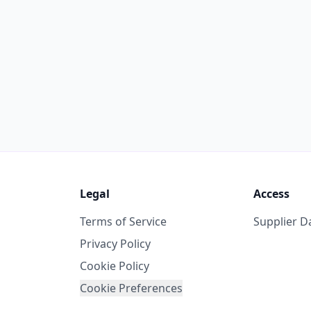
Legal
Access
Terms of Service
Supplier 
Privacy Policy
Cookie Policy
Cookie Preferences