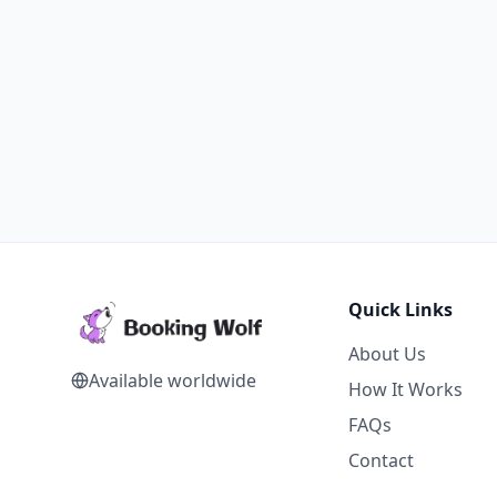
Quick Links
About Us
Available worldwide
How It Works
FAQs
Contact