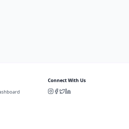
Connect With Us
Dashboard