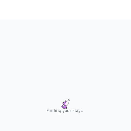
Finding your stay
.
.
.