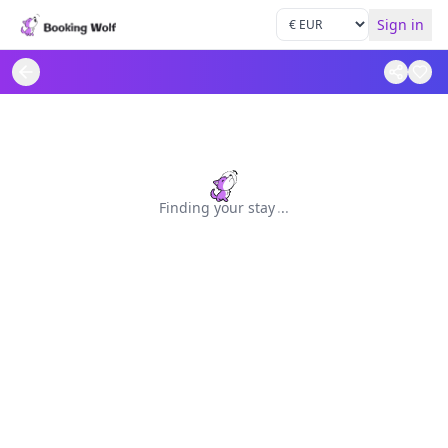
Sign in
Finding your stay
.
.
.