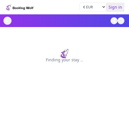
Sign in
Finding your stay
.
.
.