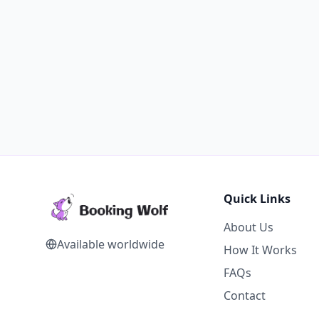
Quick Links
About Us
Available worldwide
How It Works
FAQs
Contact