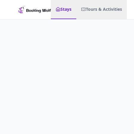
Stays
Tours & Activities