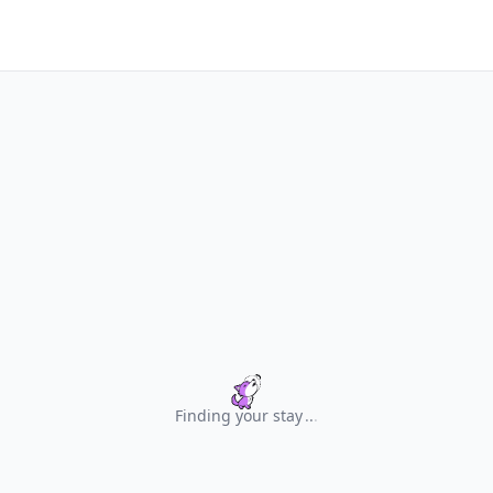
Finding your stay
.
.
.