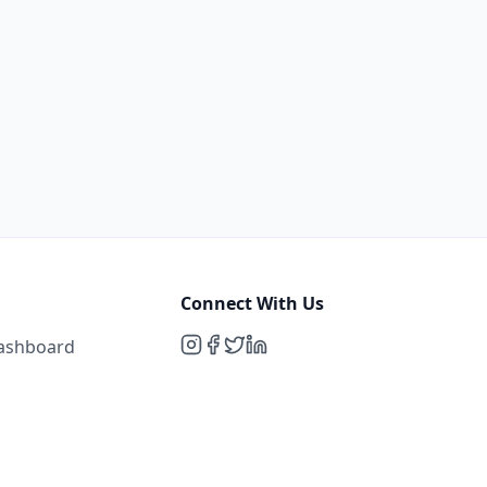
Connect With Us
Dashboard