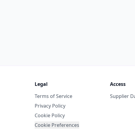
Legal
Access
Terms of Service
Supplier 
Privacy Policy
Cookie Policy
Cookie Preferences