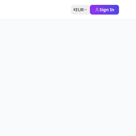
EUR
Sign In
€