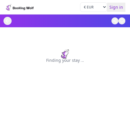
Sign in
Finding your stay
.
.
.