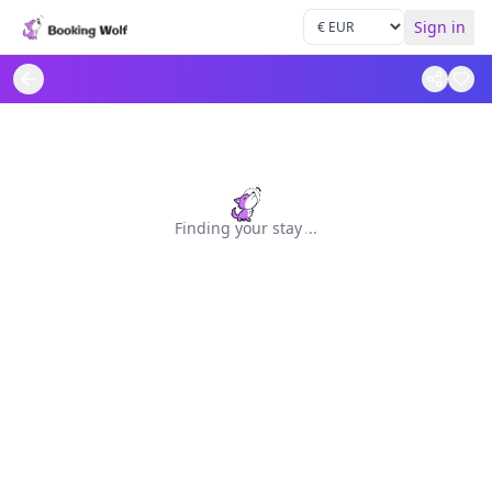
Sign in
Finding your stay
.
.
.