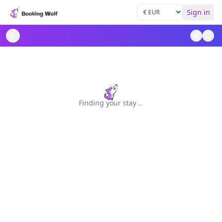
Sign in
Finding your stay
.
.
.