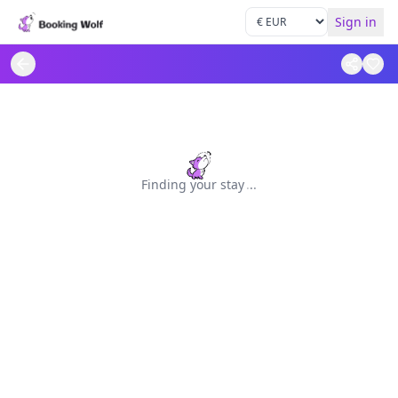
Sign in
Finding your stay
.
.
.