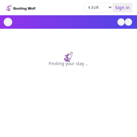
Sign in
Finding your stay
.
.
.