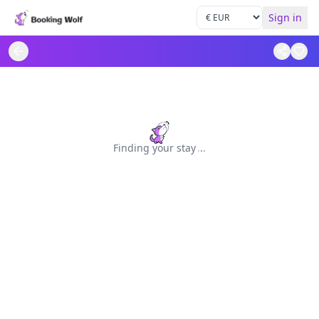
Sign in
Finding your stay
.
.
.