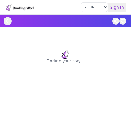
Sign in
Finding your stay
.
.
.