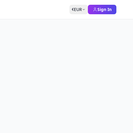
EUR
Sign In
€