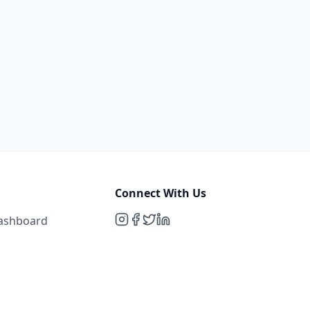
Connect With Us
Dashboard