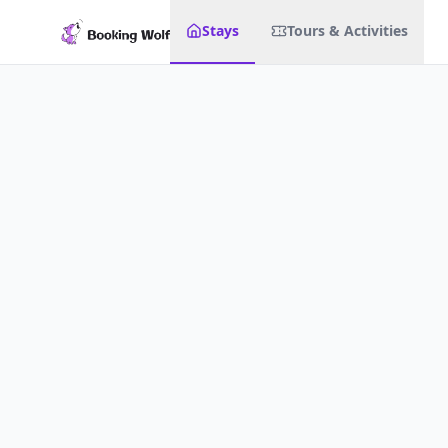
Stays
Tours & Activities