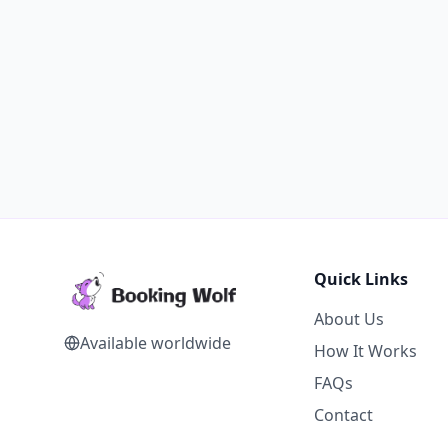
Quick Links
About Us
Available worldwide
How It Works
FAQs
Contact