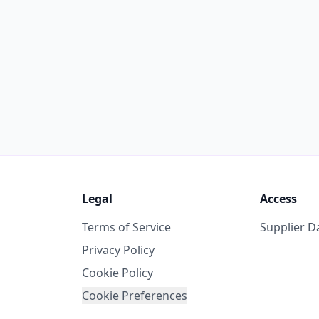
Legal
Access
Terms of Service
Supplier 
Privacy Policy
Cookie Policy
Cookie Preferences