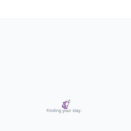
Finding your stay
.
.
.