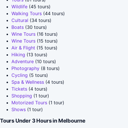
Wildlife
(45 tours)
Walking Tours
(44 tours)
Cultural
(34 tours)
Boats
(30 tours)
Wine Tours
(16 tours)
Wine Tours
(15 tours)
Air & Flight
(15 tours)
Hiking
(13 tours)
Adventure
(10 tours)
Photography
(8 tours)
Cycling
(5 tours)
Spa & Wellness
(4 tours)
Tickets
(4 tours)
Shopping
(1 tour)
Motorized Tours
(1 tour)
Shows
(1 tour)
Tours Under 3 Hours in Melbourne