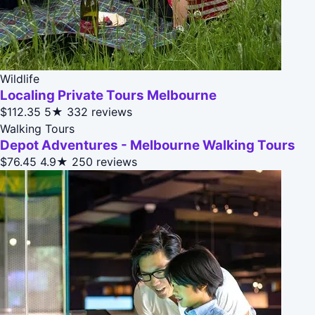
Wildlife
Localing Private Tours Melbourne
$112.35
5★
332 reviews
Walking Tours
Depot Adventures - Melbourne Walking Tours
$76.45
4.9★
250 reviews