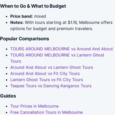
When to Go & What to Budget
Price band:
mixed
Notes:
With tours starting at $1.16, Melbourne offers
options for budget and premium travelers.
Popular Comparisons
TOURS AROUND MELBOURNE vs Around And About
TOURS AROUND MELBOURNE vs Lantern Ghost
Tours
Around And About vs Lantern Ghost Tours
Around And About vs Fit City Tours
Lantern Ghost Tours vs Fit City Tours
Teepee Tours vs Dancing Kangaroo Tours
Guides
Tour Prices in Melbourne
Free Cancellation Tours in Melbourne