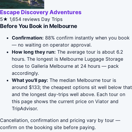
Escape Discovery Adventures
5★
1,654 reviews
Day Trips
Before You Book in Melbourne
Confirmation:
88% confirm instantly when you book
— no waiting on operator approval.
How long they run:
The average tour is about 6.2
hours. The longest is Melbourne Luggage Storage
close to Galleria Melbourne at 24 hours — pack
accordingly.
What you'll pay:
The median Melbourne tour is
around $133; the cheapest options sit well below that
and the longest day-trips well above. Each tour on
this page shows the current price on Viator and
TripAdvisor.
Cancellation, confirmation and pricing vary by tour —
confirm on the booking site before paying.