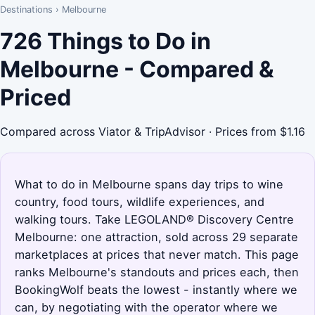
Destinations
›
Melbourne
726 Things to Do in
Melbourne - Compared &
Priced
Compared across Viator & TripAdvisor · Prices from $1.16
What to do in Melbourne spans day trips to wine
country, food tours, wildlife experiences, and
walking tours. Take LEGOLAND® Discovery Centre
Melbourne: one attraction, sold across 29 separate
marketplaces at prices that never match. This page
ranks Melbourne's standouts and prices each, then
BookingWolf beats the lowest - instantly where we
can, by negotiating with the operator where we