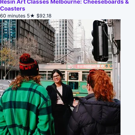
Resin Art Classes Melbourne: Cheeseboards &
Coasters
60 minutes
5★
$92.18