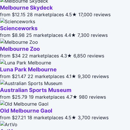
Melbourne Skydeck
from $12.15
28 marketplaces
4.5★
17,000 reviews
Scienceworks
from $8.98
25 marketplaces
4.4★
7,300 reviews
Melbourne Zoo
from $34
22 marketplaces
4.3★
6,850 reviews
Luna Park Melbourne
from $21.47
22 marketplaces
4.1★
9,300 reviews
Australian Sports Museum
from $25.79
19 marketplaces
4.7★
980 reviews
Old Melbourne Gaol
from $27.21
18 marketplaces
4.5★
3,700 reviews