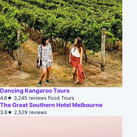
Dancing Kangaroo Tours
4.8★
3,245 reviews
Food Tours
The Great Southern Hotel Melbourne
3.8★
2,529 reviews