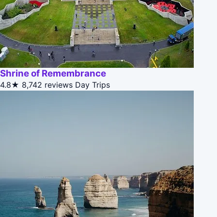
Shrine of Remembrance
4.8★
8,742 reviews
Day Trips