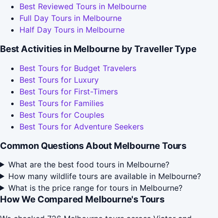
Best Reviewed Tours in Melbourne
Full Day Tours in Melbourne
Half Day Tours in Melbourne
Best Activities in Melbourne by Traveller Type
Best Tours for Budget Travelers
Best Tours for Luxury
Best Tours for First-Timers
Best Tours for Families
Best Tours for Couples
Best Tours for Adventure Seekers
Common Questions About Melbourne Tours
What are the best food tours in Melbourne?
How many wildlife tours are available in Melbourne?
What is the price range for tours in Melbourne?
How We Compared Melbourne's Tours