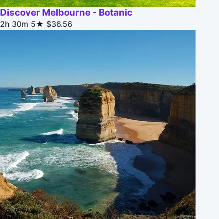
Discover Melbourne - Botanic
2h 30m
5★
$36.56