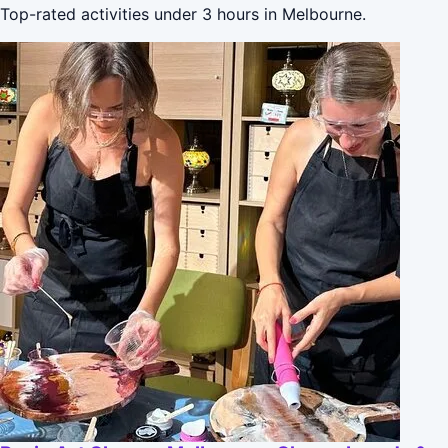
Top-rated activities under 3 hours in Melbourne.