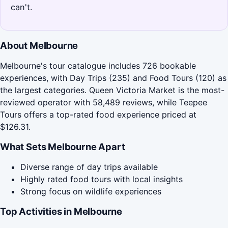
can't.
About Melbourne
Melbourne's tour catalogue includes 726 bookable
experiences, with Day Trips (235) and Food Tours (120) as
the largest categories. Queen Victoria Market is the most-
reviewed operator with 58,489 reviews, while Teepee
Tours offers a top-rated food experience priced at
$126.31.
What Sets Melbourne Apart
Diverse range of day trips available
Highly rated food tours with local insights
Strong focus on wildlife experiences
Top Activities in Melbourne