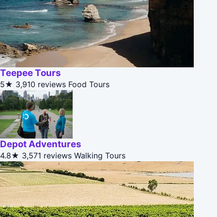
Teepee Tours
5★
3,910 reviews
Food Tours
Depot Adventures
4.8★
3,571 reviews
Walking Tours