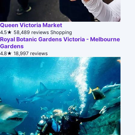
Queen Victoria Market
4.5★
58,489 reviews
Shopping
Royal Botanic Gardens Victoria - Melbourne
Gardens
4.8★
18,997 reviews