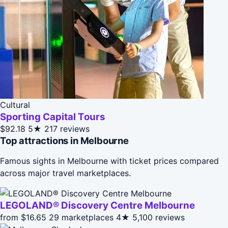
Cultural
Sporting Capital Tours
$92.18
5★
217 reviews
Top attractions in Melbourne
Famous sights in Melbourne with ticket prices compared
across major travel marketplaces.
LEGOLAND® Discovery Centre Melbourne
from $16.65
29 marketplaces
4★
5,100 reviews