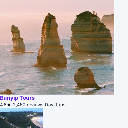
Bunyip Tours
4.8★
2,460 reviews
Day Trips