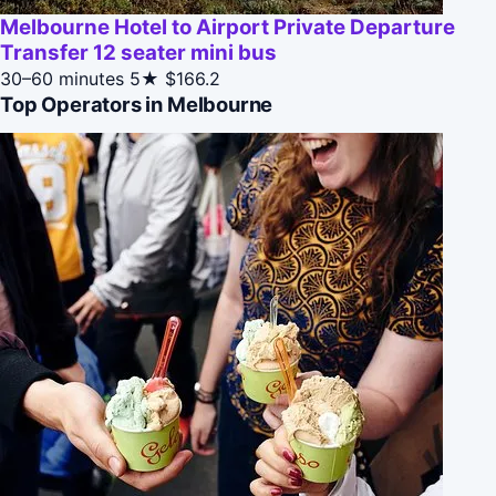
Melbourne Hotel to Airport Private Departure
Transfer 12 seater mini bus
30–60 minutes
5★
$166.2
Top Operators in Melbourne