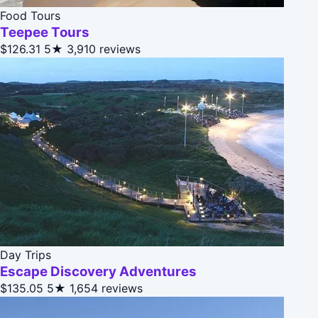
Food Tours
Teepee Tours
$126.31
5★
3,910 reviews
Day Trips
Escape Discovery Adventures
$135.05
5★
1,654 reviews