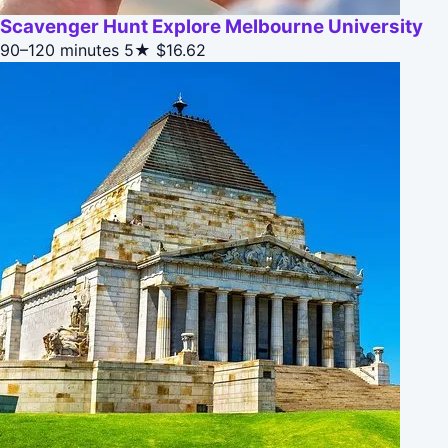
Scavenger Hunt Explore Melbourne University
90–120 minutes
5★
$16.62