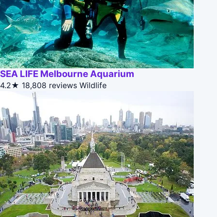
SEA LIFE Melbourne Aquarium
4.2★
18,808 reviews
Wildlife