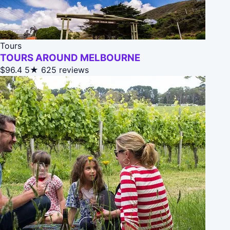
Tours
TOURS AROUND MELBOURNE
$96.4
5★
625 reviews