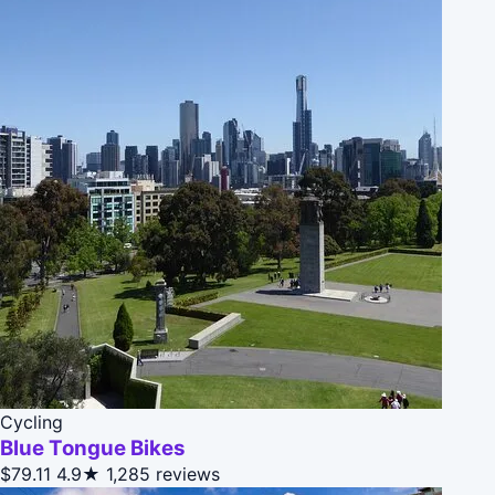
Cycling
Blue Tongue Bikes
$79.11
4.9★
1,285 reviews