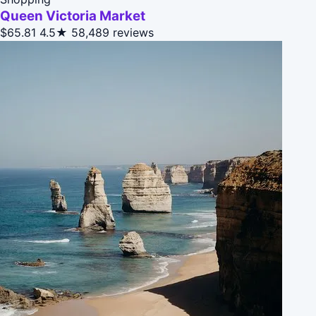
Queen Victoria Market
$65.81
4.5★
58,489 reviews