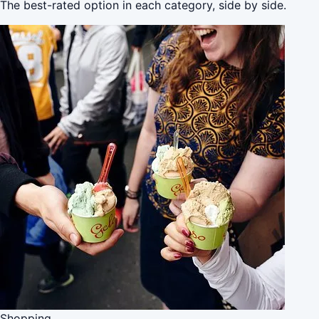
The best-rated option in each category, side by side.
Shopping