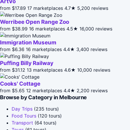
ArtVo
from $17.89
17 marketplaces
4.7★
5,200 reviews
Werribee Open Range Zoo
from $38.99
16 marketplaces
4.5★
16,000 reviews
Immigration Museum
from $6.36
16 marketplaces
4.4★
3,400 reviews
Puffing Billy Railway
from $31.12
13 marketplaces
4.6★
10,000 reviews
Cooks' Cottage
from $5.65
12 marketplaces
4.4★
2,200 reviews
Browse by Category in Melbourne
Day Trips
(235 tours)
Food Tours
(120 tours)
Transport
(64 tours)
Tours
(61 tours)