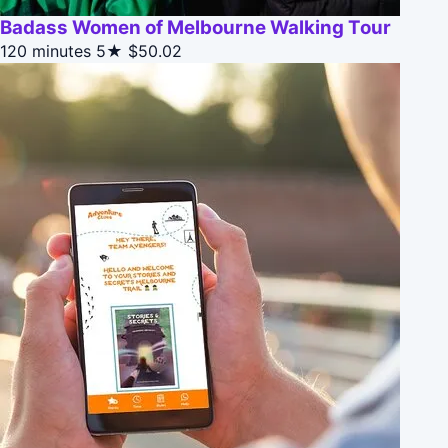
Badass Women of Melbourne Walking Tour
120 minutes
5★
$50.02