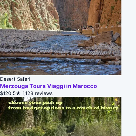
Desert Safari
Merzouga Tours Viaggi in Marocco
$120
5★
1,128 reviews