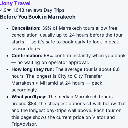
Jony Travel
4.9★
1,648 reviews
Day Trips
Before You Book in Marrakech
Cancellation:
39% of Marrakech tours allow free
cancellation, usually up to 24 hours before the tour
starts — so it's safe to book early to lock in peak-
season dates.
Confirmation:
98% confirm instantly when you book
— no waiting on operator approval.
How long they run:
The average tour is about 8.6
hours. The longest is City to City Transfer -
Marrakesh > MHamid at 24 hours — pack
accordingly.
What you'll pay:
The median Marrakech tour is
around $84; the cheapest options sit well below that
and the longest day-trips well above. Each tour on
this page shows the current price on Viator and
TripAdvisor.