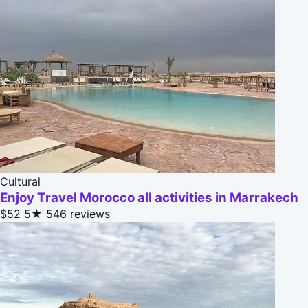
Cultural
Enjoy Travel Morocco all activities in Marrakech
$52
5★
546 reviews