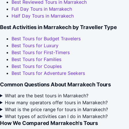
Best Reviewed Tours in Marrakech
Full Day Tours in Marrakech
Half Day Tours in Marrakech
Best Activities in Marrakech by Traveller Type
Best Tours for Budget Travelers
Best Tours for Luxury
Best Tours for First-Timers
Best Tours for Families
Best Tours for Couples
Best Tours for Adventure Seekers
Common Questions About Marrakech Tours
What are the best tours in Marrakech?
How many operators offer tours in Marrakech?
What is the price range for tours in Marrakech?
What types of activities can I do in Marrakech?
How We Compared Marrakech's Tours