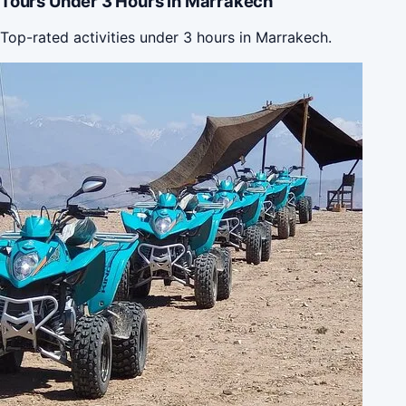
Tours Under 3 Hours in Marrakech
Top-rated activities under 3 hours in Marrakech.