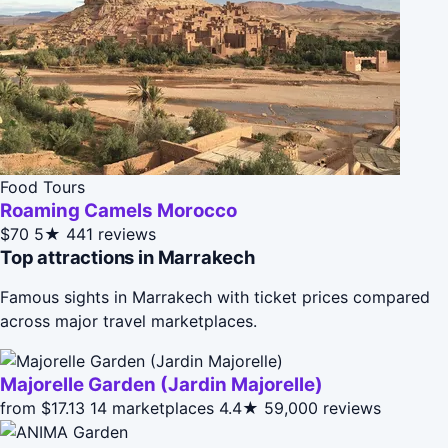
Food Tours
Roaming Camels Morocco
$70
5★
441 reviews
Top attractions in Marrakech
Famous sights in Marrakech with ticket prices compared
across major travel marketplaces.
Majorelle Garden (Jardin Majorelle)
from $17.13
14 marketplaces
4.4★
59,000 reviews