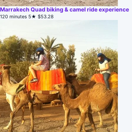
Marrakech Quad biking & camel ride experience
120 minutes
5★
$53.28