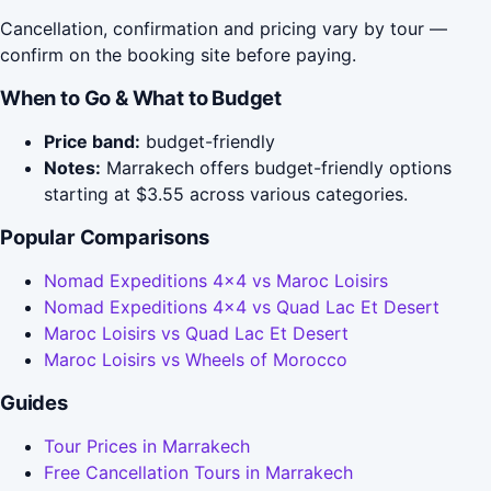
Cancellation, confirmation and pricing vary by tour —
confirm on the booking site before paying.
When to Go & What to Budget
Price band:
budget-friendly
Notes:
Marrakech offers budget-friendly options
starting at $3.55 across various categories.
Popular Comparisons
Nomad Expeditions 4x4 vs Maroc Loisirs
Nomad Expeditions 4x4 vs Quad Lac Et Desert
Maroc Loisirs vs Quad Lac Et Desert
Maroc Loisirs vs Wheels of Morocco
Guides
Tour Prices in Marrakech
Free Cancellation Tours in Marrakech