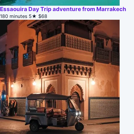
Essaouira Day Trip adventure from Marrakech
180 minutes
5★
$68