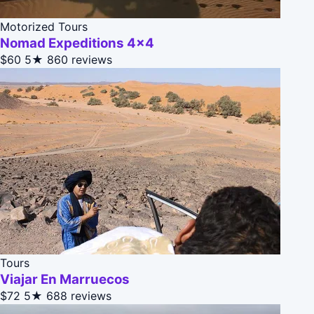
Motorized Tours
Nomad Expeditions 4x4
$60
5★
860 reviews
Tours
Viajar En Marruecos
$72
5★
688 reviews