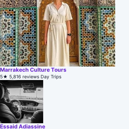
Marrakech Culture Tours
5★
5,816 reviews
Day Trips
Essaid Adiassine