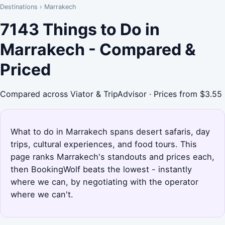
Destinations
›
Marrakech
7143 Things to Do in
Marrakech - Compared &
Priced
Compared across Viator & TripAdvisor · Prices from $3.55
What to do in Marrakech spans desert safaris, day
trips, cultural experiences, and food tours. This
page ranks Marrakech's standouts and prices each,
then BookingWolf beats the lowest - instantly
where we can, by negotiating with the operator
where we can't.