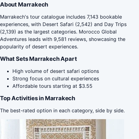
About Marrakech
Marrakech's tour catalogue includes 7,143 bookable
experiences, with Desert Safari (2,542) and Day Trips
(2,139) as the largest categories. Morocco Global
Adventures leads with 9,581 reviews, showcasing the
popularity of desert experiences.
What Sets Marrakech Apart
High volume of desert safari options
Strong focus on cultural experiences
Affordable tours starting at $3.55
Top Activities in Marrakech
The best-rated option in each category, side by side.