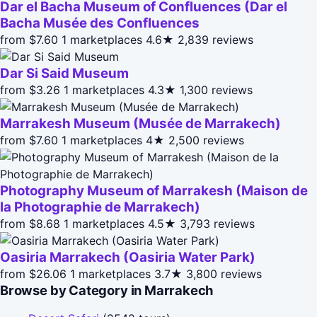
Dar el Bacha Museum of Confluences (Dar el
Bacha Musée des Confluences
from $7.60
1 marketplaces
4.6★
2,839 reviews
Dar Si Said Museum
from $3.26
1 marketplaces
4.3★
1,300 reviews
Marrakesh Museum (Musée de Marrakech)
from $7.60
1 marketplaces
4★
2,500 reviews
Photography Museum of Marrakesh (Maison de
la Photographie de Marrakech)
from $8.68
1 marketplaces
4.5★
3,793 reviews
Oasiria Marrakech (Oasiria Water Park)
from $26.06
1 marketplaces
3.7★
3,800 reviews
Browse by Category in Marrakech