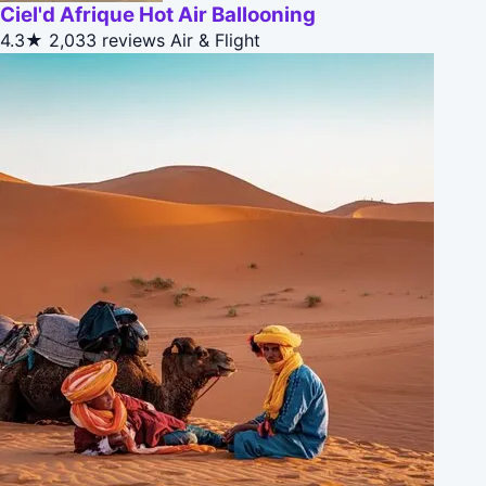
Ciel'd Afrique Hot Air Ballooning
4.3★
2,033 reviews
Air & Flight