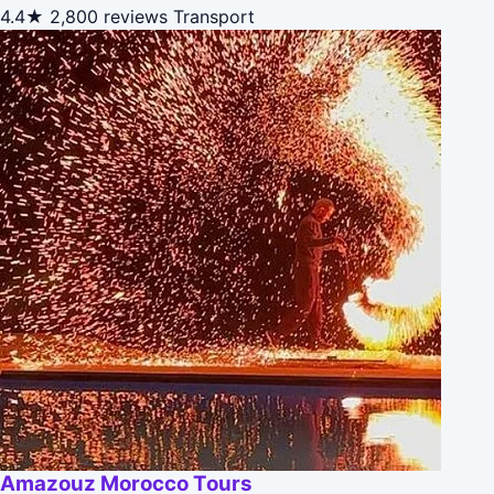
4.4★
2,800 reviews
Transport
Amazouz Morocco Tours