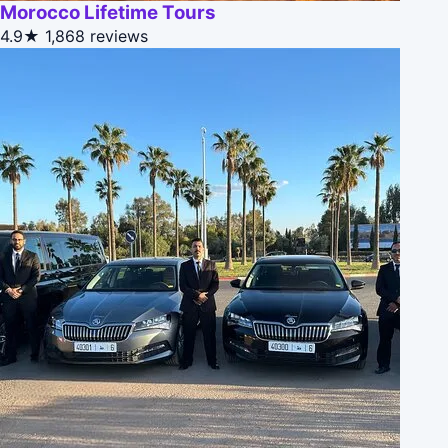
Morocco Lifetime Tours
4.9★
1,868 reviews