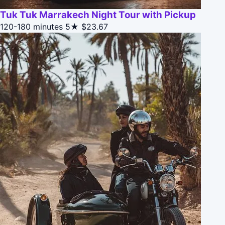
Tuk Tuk Marrakech Night Tour with Pickup
120-180 minutes
5★
$23.67