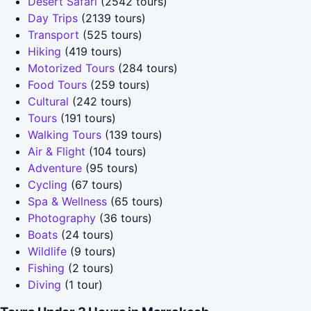
Desert Safari
(2542 tours)
Day Trips
(2139 tours)
Transport
(525 tours)
Hiking
(419 tours)
Motorized Tours
(284 tours)
Food Tours
(259 tours)
Cultural
(242 tours)
Tours
(191 tours)
Walking Tours
(139 tours)
Air & Flight
(104 tours)
Adventure
(95 tours)
Cycling
(67 tours)
Spa & Wellness
(65 tours)
Photography
(36 tours)
Boats
(24 tours)
Wildlife
(9 tours)
Fishing
(2 tours)
Diving
(1 tour)