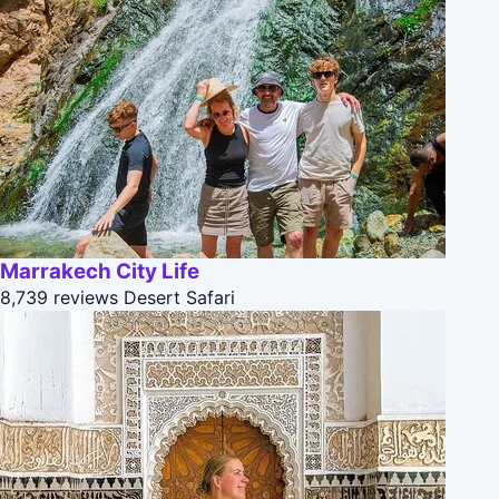
Marrakech City Life
8,739 reviews
Desert Safari