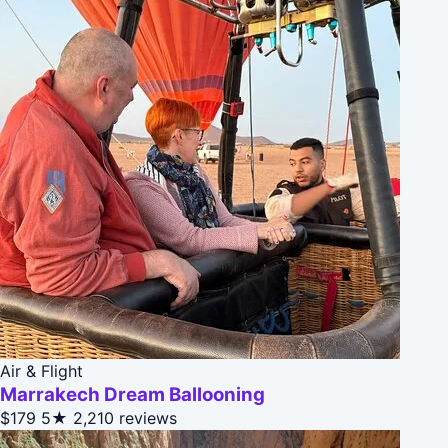
Air & Flight
Marrakech Dream Ballooning
$179
5★
2,210 reviews