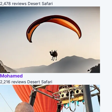
2,478 reviews
Desert Safari
Mohamed
2,216 reviews
Desert Safari