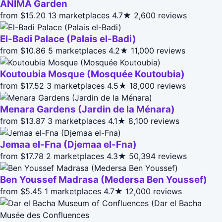
ANIMA Garden
from $15.20
13 marketplaces
4.7★
2,600 reviews
El-Badi Palace (Palais el-Badi)
from $10.86
5 marketplaces
4.2★
11,000 reviews
Koutoubia Mosque (Mosquée Koutoubia)
from $17.52
3 marketplaces
4.5★
18,000 reviews
Menara Gardens (Jardin de la Ménara)
from $13.87
3 marketplaces
4.1★
8,100 reviews
Jemaa el-Fna (Djemaa el-Fna)
from $17.78
2 marketplaces
4.3★
50,394 reviews
Ben Youssef Madrasa (Medersa Ben Youssef)
from $5.45
1 marketplaces
4.7★
12,000 reviews