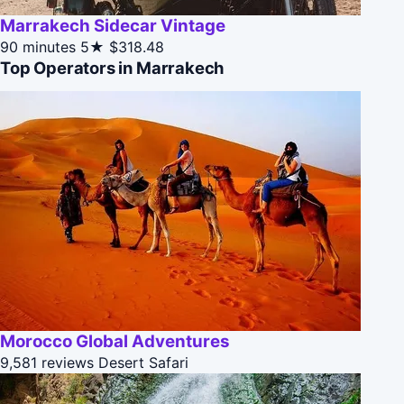
Marrakech Sidecar Vintage
90 minutes
5★
$318.48
Top Operators in Marrakech
Morocco Global Adventures
9,581 reviews
Desert Safari