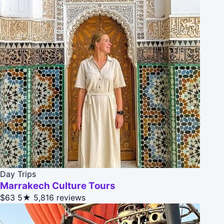
Day Trips
Marrakech Culture Tours
$63
5★
5,816 reviews