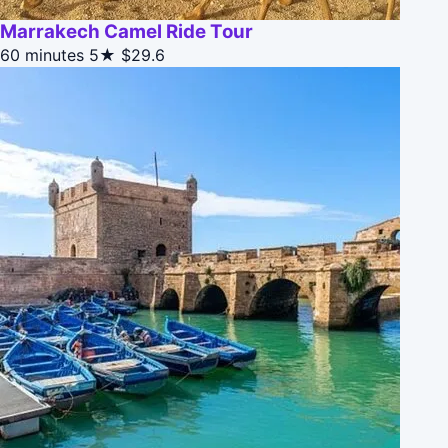
Marrakech Camel Ride Tour
60 minutes
5★
$29.6