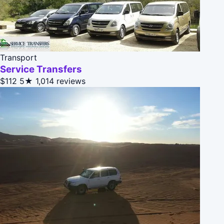
Transport
Service Transfers
$112
5★
1,014 reviews