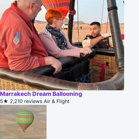
Marrakech Dream Ballooning
5★
2,210 reviews
Air & Flight