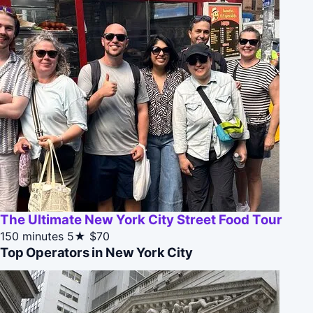
The Ultimate New York City Street Food Tour
150 minutes
5★
$70
Top Operators in New York City