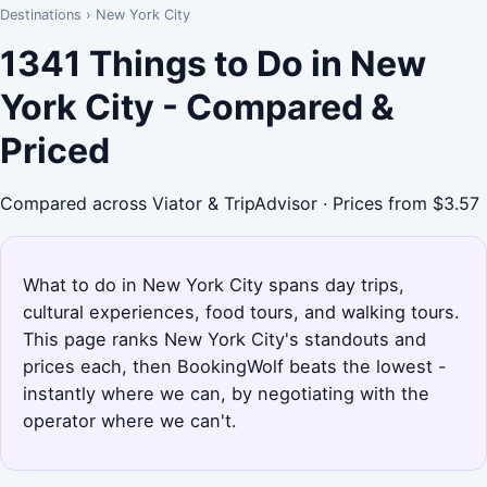
Destinations
›
New York City
1341 Things to Do in New
York City - Compared &
Priced
Compared across Viator & TripAdvisor · Prices from $3.57
What to do in New York City spans day trips,
cultural experiences, food tours, and walking tours.
This page ranks New York City's standouts and
prices each, then BookingWolf beats the lowest -
instantly where we can, by negotiating with the
operator where we can't.