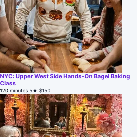
NYC: Upper West Side Hands-On Bagel Baking
Class
120 minutes
5★
$150