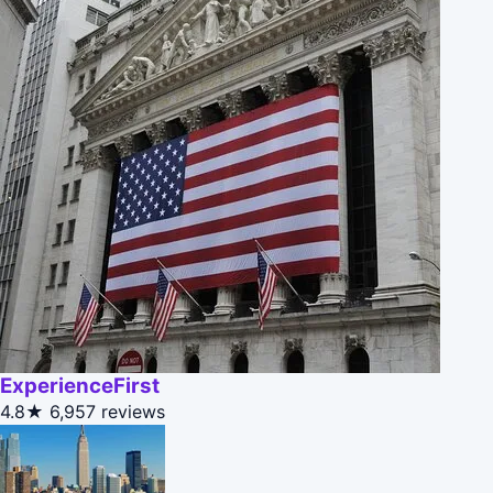
ExperienceFirst
4.8★
6,957 reviews