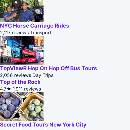
NYC Horse Carriage Rides
2,117 reviews
Transport
TopViewR Hop On Hop Off Bus Tours
2,056 reviews
Day Trips
Top of the Rock
4.7★
1,911 reviews
Secret Food Tours New York City