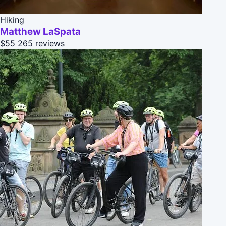
Hiking
Matthew LaSpata
$55
265 reviews