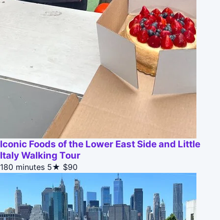
Iconic Foods of the Lower East Side and Little
Italy Walking Tour
180 minutes
5★
$90