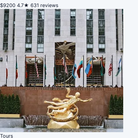
$9200
4.7★
631 reviews
Tours