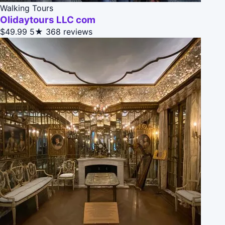
Walking Tours
Olidaytours LLC com
$49.99
5★
368 reviews