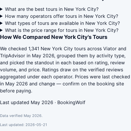
What are the best tours in New York City?
How many operators offer tours in New York City?
What types of tours are available in New York City?
What is the price range for tours in New York City?
How We Compared New York City's Tours
We checked 1,341 New York City tours across Viator and
TripAdvisor in May 2026, grouped them by activity type,
and picked the standout in each based on rating, review
volume, and price. Ratings draw on the verified reviews
aggregated under each operator. Prices were last checked
in May 2026 and change — confirm on the booking site
before paying.
Last updated May 2026 · BookingWolf
Data verified May 2026.
Last updated: 2026-05-21