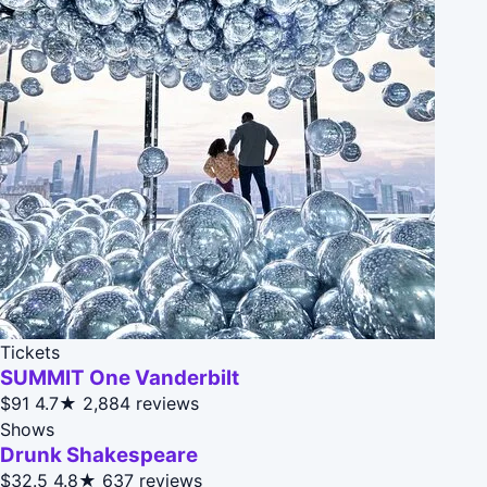
Tickets
SUMMIT One Vanderbilt
$91
4.7★
2,884 reviews
Shows
Drunk Shakespeare
$32.5
4.8★
637 reviews