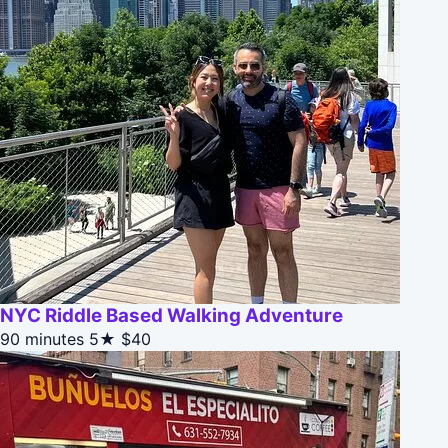
NYC Riddle Based Walking Adventure
90 minutes
5★
$40