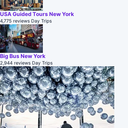
USA Guided Tours New York
4,775 reviews
Day Trips
Big Bus New York
2,944 reviews
Day Trips