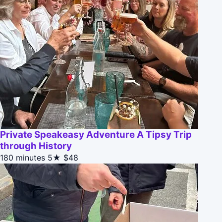
Private Speakeasy Adventure A Tipsy Trip
through History
180 minutes
5★
$48