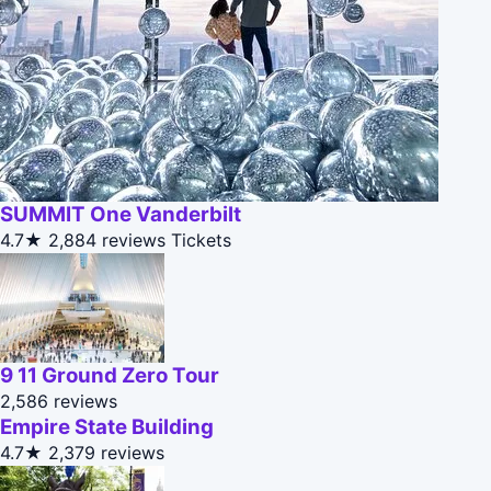
SUMMIT One Vanderbilt
4.7★
2,884 reviews
Tickets
9 11 Ground Zero Tour
2,586 reviews
Empire State Building
4.7★
2,379 reviews