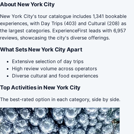
About New York City
New York City's tour catalogue includes 1,341 bookable
experiences, with Day Trips (403) and Cultural (208) as
the largest categories. ExperienceFirst leads with 6,957
reviews, showcasing the city's diverse offerings.
What Sets New York City Apart
Extensive selection of day trips
High review volume across operators
Diverse cultural and food experiences
Top Activities in New York City
The best-rated option in each category, side by side.