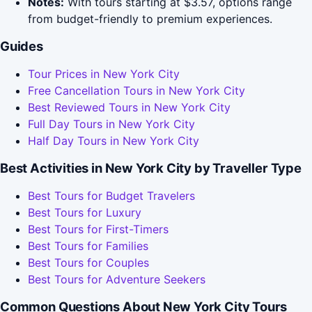
Notes:
With tours starting at $3.57, options range
from budget-friendly to premium experiences.
Guides
Tour Prices in New York City
Free Cancellation Tours in New York City
Best Reviewed Tours in New York City
Full Day Tours in New York City
Half Day Tours in New York City
Best Activities in New York City by Traveller Type
Best Tours for Budget Travelers
Best Tours for Luxury
Best Tours for First-Timers
Best Tours for Families
Best Tours for Couples
Best Tours for Adventure Seekers
Common Questions About New York City Tours