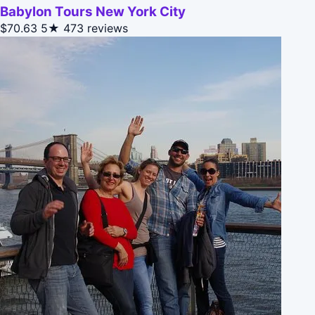
Babylon Tours New York City
$70.63
5★
473 reviews