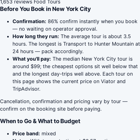
1,653 reviews
Food Tours
Before You Book in New York City
Confirmation:
86% confirm instantly when you book
— no waiting on operator approval.
How long they run:
The average tour is about 3.5
hours. The longest is Transport to Hunter Mountain at
24 hours — pack accordingly.
What you'll pay:
The median New York City tour is
around $99; the cheapest options sit well below that
and the longest day-trips well above. Each tour on
this page shows the current price on Viator and
TripAdvisor.
Cancellation, confirmation and pricing vary by tour —
confirm on the booking site before paying.
When to Go & What to Budget
Price band:
mixed