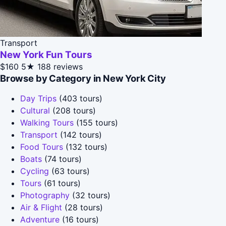
Transport
New York Fun Tours
$160
5★
188 reviews
Browse by Category in New York City
Day Trips
(403 tours)
Cultural
(208 tours)
Walking Tours
(155 tours)
Transport
(142 tours)
Food Tours
(132 tours)
Boats
(74 tours)
Cycling
(63 tours)
Tours
(61 tours)
Photography
(32 tours)
Air & Flight
(28 tours)
Adventure
(16 tours)