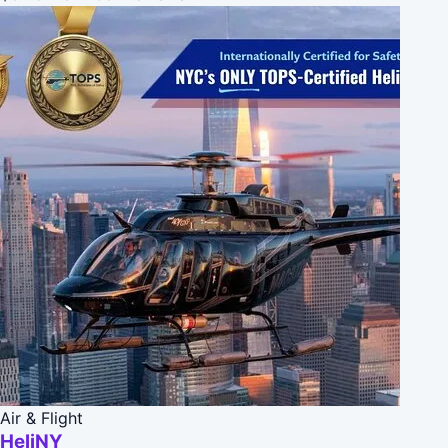
Air & Flight
HeliNY