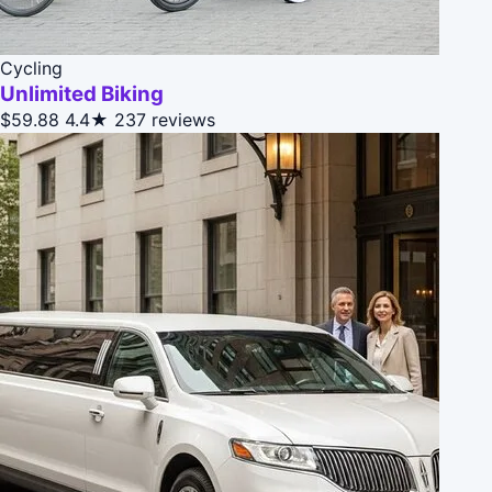
Cycling
Unlimited Biking
$59.88
4.4★
237 reviews