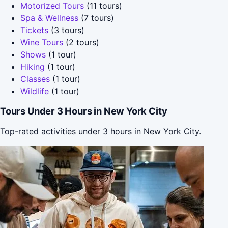
Motorized Tours
(11 tours)
Spa & Wellness
(7 tours)
Tickets
(3 tours)
Wine Tours
(2 tours)
Shows
(1 tour)
Hiking
(1 tour)
Classes
(1 tour)
Wildlife
(1 tour)
Tours Under 3 Hours in New York City
Top-rated activities under 3 hours in New York City.