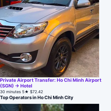
Private Airport Transfer: Ho Chi Minh Airport
(SGN) → Hotel
30 minutes
5★
$72.42
Top Operators in Ho Chi Minh City