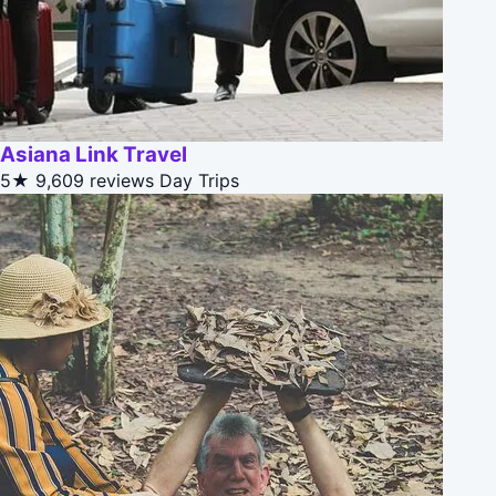
Asiana Link Travel
5★
9,609 reviews
Day Trips