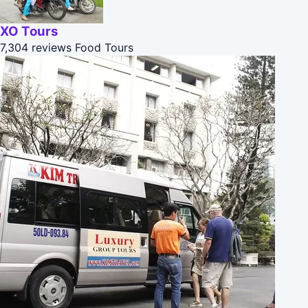
XO Tours
7,304 reviews
Food Tours