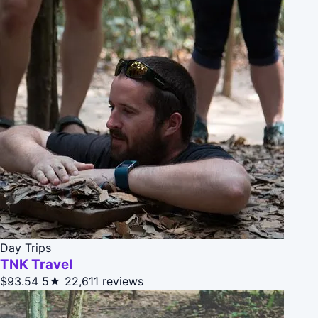
Day Trips
TNK Travel
$93.54
5★
22,611 reviews