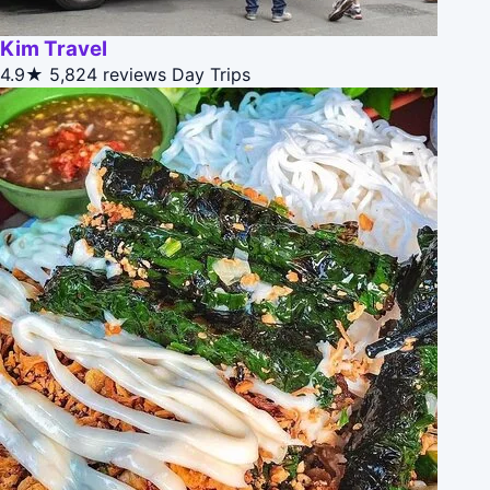
Kim Travel
4.9★
5,824 reviews
Day Trips