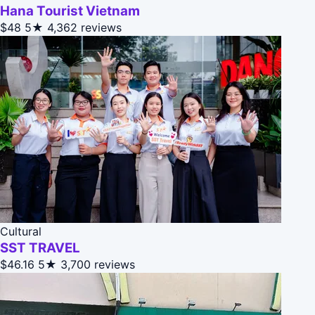
Hana Tourist Vietnam
$48
5★
4,362 reviews
Cultural
SST TRAVEL
$46.16
5★
3,700 reviews