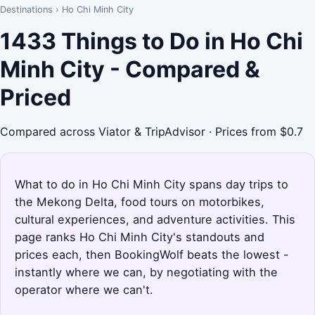
Destinations
›
Ho Chi Minh City
1433 Things to Do in Ho Chi
Minh City - Compared &
Priced
Compared across Viator & TripAdvisor · Prices from $0.7
What to do in Ho Chi Minh City spans day trips to
the Mekong Delta, food tours on motorbikes,
cultural experiences, and adventure activities. This
page ranks Ho Chi Minh City's standouts and
prices each, then BookingWolf beats the lowest -
instantly where we can, by negotiating with the
operator where we can't.