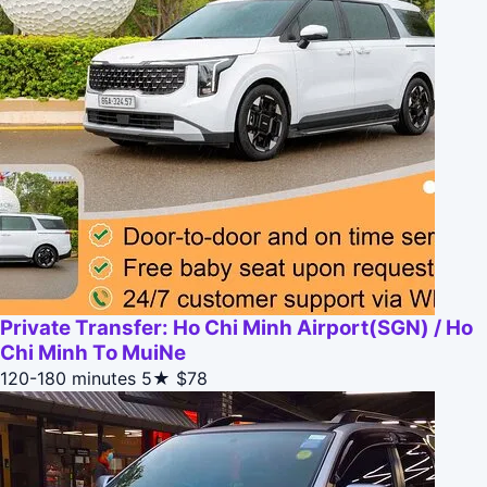
Private Transfer: Ho Chi Minh Airport(SGN) / Ho
Chi Minh To MuiNe
120-180 minutes
5★
$78