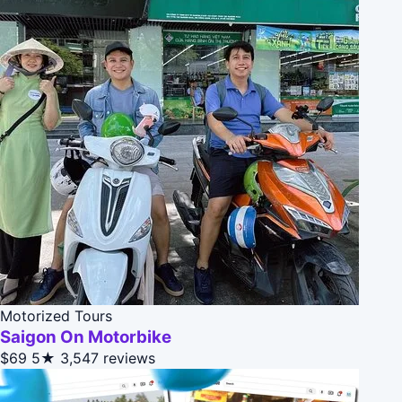
Motorized Tours
Saigon On Motorbike
$69
5★
3,547 reviews