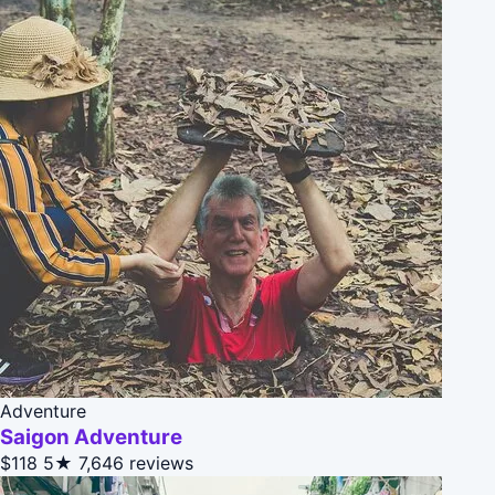
Adventure
Saigon Adventure
$118
5★
7,646 reviews