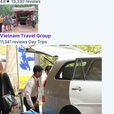
4.6★
13,330 reviews
Vietnam Travel Group
11,341 reviews
Day Trips