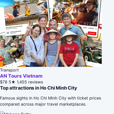
Transport
AN Tours Vietnam
$78
5★
1,455 reviews
Top attractions in Ho Chi Minh City
Famous sights in Ho Chi Minh City with ticket prices
compared across major travel marketplaces.