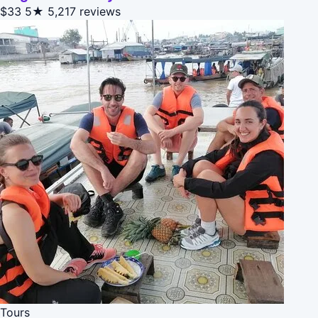
$33
5★
5,217 reviews
Tours