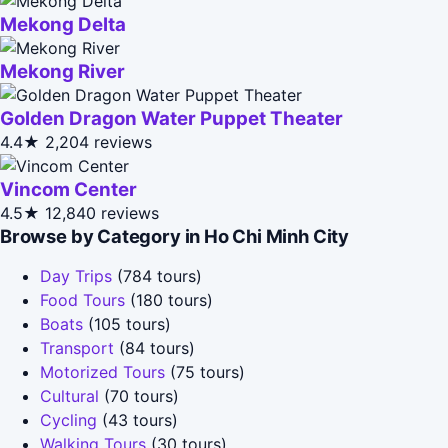
Mekong Delta
Mekong River
Golden Dragon Water Puppet Theater
4.4★
2,204 reviews
Vincom Center
4.5★
12,840 reviews
Browse by Category in Ho Chi Minh City
Day Trips
(784 tours)
Food Tours
(180 tours)
Boats
(105 tours)
Transport
(84 tours)
Motorized Tours
(75 tours)
Cultural
(70 tours)
Cycling
(43 tours)
Walking Tours
(30 tours)