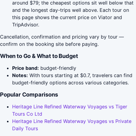
around $79; the cheapest options sit well below that
and the longest day-trips well above. Each tour on
this page shows the current price on Viator and
TripAdvisor.
Cancellation, confirmation and pricing vary by tour —
confirm on the booking site before paying.
When to Go & What to Budget
Price band:
budget-friendly
Notes:
With tours starting at $0.7, travelers can find
budget-friendly options across various categories.
Popular Comparisons
Heritage Line Refined Waterway Voyages vs Tiger
Tours Co Ltd
Heritage Line Refined Waterway Voyages vs Private
Daily Tours