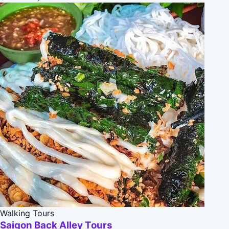
Walking Tours
Saigon Back Alley Tours