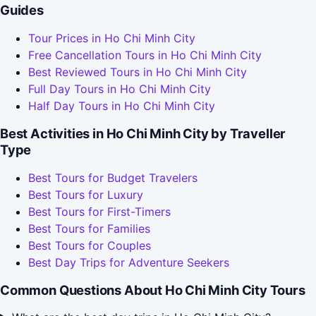
Guides
Tour Prices in Ho Chi Minh City
Free Cancellation Tours in Ho Chi Minh City
Best Reviewed Tours in Ho Chi Minh City
Full Day Tours in Ho Chi Minh City
Half Day Tours in Ho Chi Minh City
Best Activities in Ho Chi Minh City by Traveller
Type
Best Tours for Budget Travelers
Best Tours for Luxury
Best Tours for First-Timers
Best Tours for Families
Best Tours for Couples
Best Day Trips for Adventure Seekers
Common Questions About Ho Chi Minh City Tours