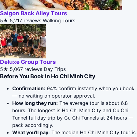
Saigon Back Alley Tours
5★
5,217 reviews
Walking Tours
Deluxe Group Tours
5★
5,067 reviews
Day Trips
Before You Book in Ho Chi Minh City
Confirmation:
94% confirm instantly when you book
— no waiting on operator approval.
How long they run:
The average tour is about 6.8
hours. The longest is Ho Chi Minh City and Cu Chi
Tunnel full day trip by Cu Chi Tunnels at 24 hours —
pack accordingly.
What you'll pay:
The median Ho Chi Minh City tour is