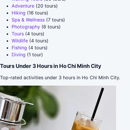
Adventure
(20 tours)
Hiking
(16 tours)
Spa & Wellness
(7 tours)
Photography
(6 tours)
Tours
(4 tours)
Wildlife
(4 tours)
Fishing
(4 tours)
Diving
(1 tour)
Tours Under 3 Hours in Ho Chi Minh City
Top-rated activities under 3 hours in Ho Chi Minh City.