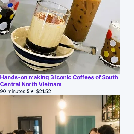
Hands-on making 3 Iconic Coffees of South
Central North Vietnam
90 minutes
5★
$21.52