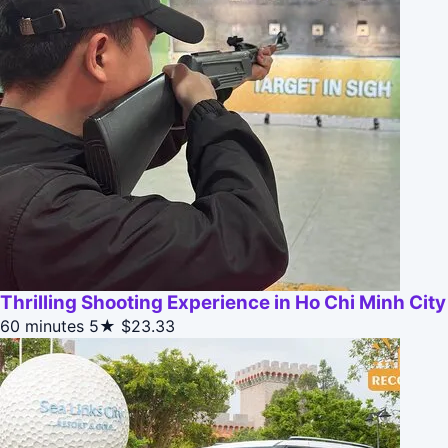
Thrilling Shooting Experience in Ho Chi Minh City
60 minutes
5★
$23.33