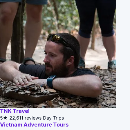
TNK Travel
5★
22,611 reviews
Day Trips
Vietnam Adventure Tours