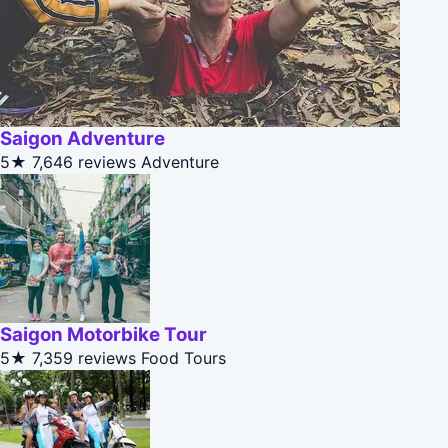
Saigon Adventure
5★
7,646 reviews
Adventure
Saigon Motorbike Tour
5★
7,359 reviews
Food Tours