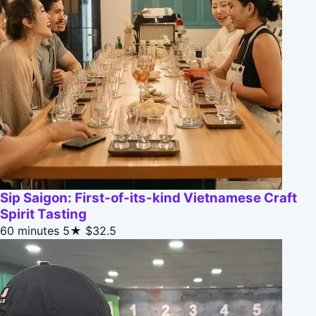
Sip Saigon: First-of-its-kind Vietnamese Craft
Spirit Tasting
60 minutes
5★
$32.5