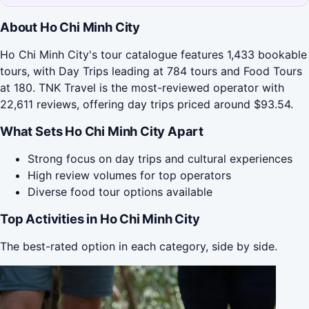
About Ho Chi Minh City
Ho Chi Minh City's tour catalogue features 1,433 bookable
tours, with Day Trips leading at 784 tours and Food Tours
at 180. TNK Travel is the most-reviewed operator with
22,611 reviews, offering day trips priced around $93.54.
What Sets Ho Chi Minh City Apart
Strong focus on day trips and cultural experiences
High review volumes for top operators
Diverse food tour options available
Top Activities in Ho Chi Minh City
The best-rated option in each category, side by side.