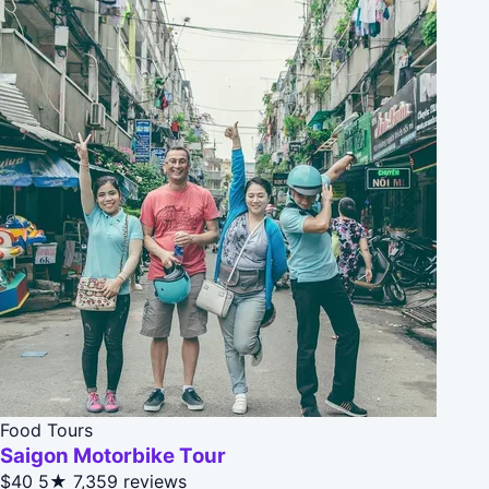
Food Tours
Saigon Motorbike Tour
$40
5★
7,359 reviews