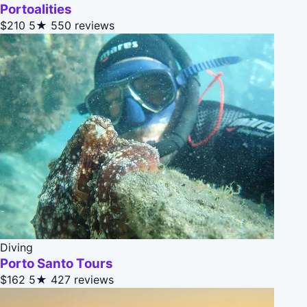
Portoalities
$210
5★
550 reviews
Diving
Porto Santo Tours
$162
5★
427 reviews