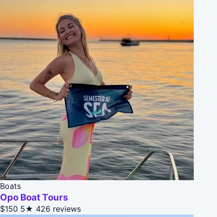
Boats
Opo Boat Tours
$150
5★
426 reviews