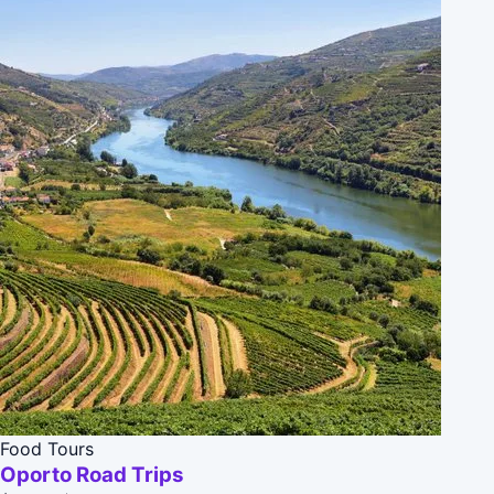
Food Tours
Oporto Road Trips