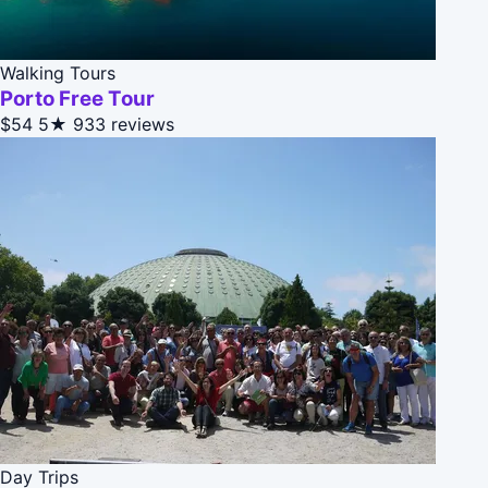
Walking Tours
Porto Free Tour
$54
5★
933 reviews
Day Trips