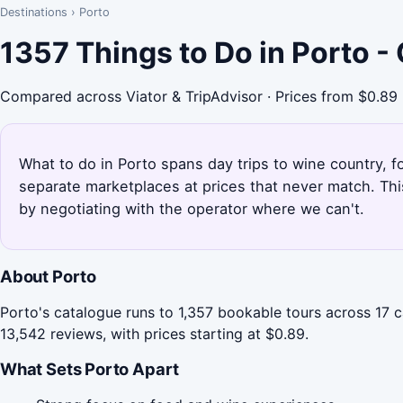
Destinations
›
Porto
1357 Things to Do in Porto 
Compared across Viator & TripAdvisor · Prices from $0.89
What to do in Porto spans day trips to wine country, fo
separate marketplaces at prices that never match. Th
by negotiating with the operator where we can't.
About Porto
Porto's catalogue runs to 1,357 bookable tours across 17 
13,542 reviews, with prices starting at $0.89.
What Sets Porto Apart