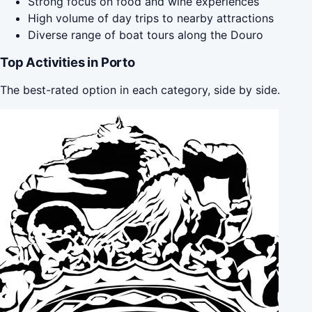
Strong focus on food and wine experiences
High volume of day trips to nearby attractions
Diverse range of boat tours along the Douro
Top Activities in Porto
The best-rated option in each category, side by side.