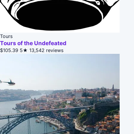
Tours
Tours of the Undefeated
$105.39
5★
13,542 reviews