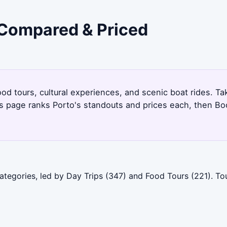
- Compared & Priced
od tours, cultural experiences, and scenic boat rides. Tak
is page ranks Porto's standouts and prices each, then Bo
categories, led by Day Trips (347) and Food Tours (221). T