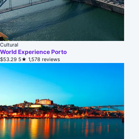
Cultural
World Experience Porto
$53.29
5★
1,578 reviews