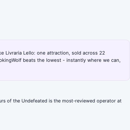
e Livraria Lello: one attraction, sold across 22
okingWolf beats the lowest - instantly where we can,
ours of the Undefeated is the most-reviewed operator at