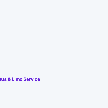
Bus & Limo Service