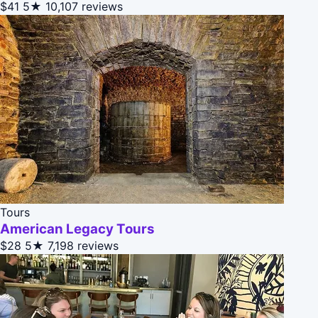
$41
5★
10,107 reviews
Tours
American Legacy Tours
$28
5★
7,198 reviews