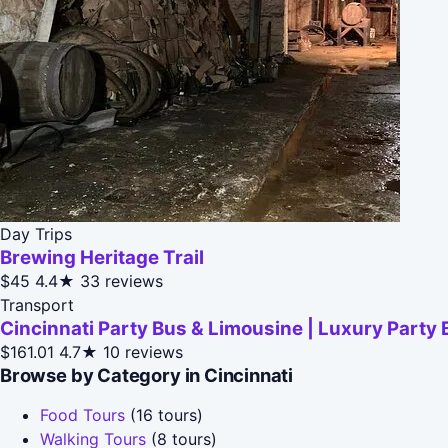
Day Trips
Brewing Heritage Trail
$45
4.4★
33 reviews
Transport
Cincinnati Party Bus & Limousine | Luxury Party 
$161.01
4.7★
10 reviews
Browse by Category in Cincinnati
Food Tours
(16 tours)
Walking Tours
(8 tours)