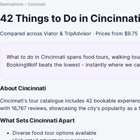
Destinations
›
Cincinnati
42 Things to Do in Cincinnat
Compared across Viator & TripAdvisor · Prices from $9.75
What to do in Cincinnati spans food tours, walking tou
BookingWolf beats the lowest - instantly where we can
About Cincinnati
Cincinnati's tour catalogue includes 42 bookable experienc
with 16,767 reviews, showcasing the city's popularity as a t
What Sets Cincinnati Apart
Diverse food tour options available