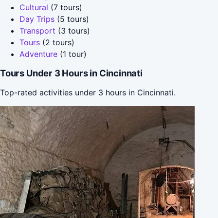
Cultural
(7 tours)
Day Trips
(5 tours)
Transport
(3 tours)
Tours
(2 tours)
Adventure
(1 tour)
Tours Under 3 Hours in Cincinnati
Top-rated activities under 3 hours in Cincinnati.