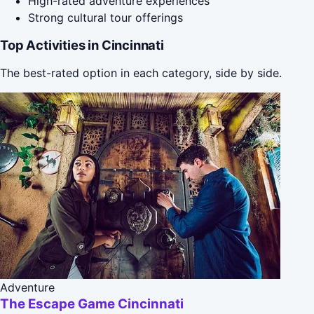
High-rated adventure experiences
Strong cultural tour offerings
Top Activities in Cincinnati
The best-rated option in each category, side by side.
Adventure
The Escape Game Cincinnati