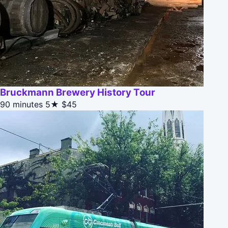
Bruckmann Brewery History Tour
90 minutes
5★
$45