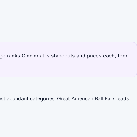
age ranks Cincinnati's standouts and prices each, then
ost abundant categories. Great American Ball Park leads