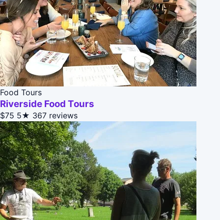
Food Tours
Riverside Food Tours
$75
5★
367 reviews