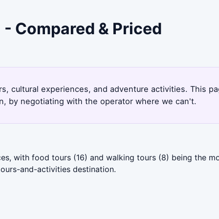
i - Compared & Priced
rs, cultural experiences, and adventure activities. This p
, by negotiating with the operator where we can't.
es, with food tours (16) and walking tours (8) being the m
ours-and-activities destination.