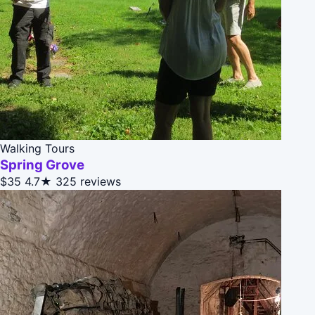
Walking Tours
Spring Grove
$35
4.7★
325 reviews