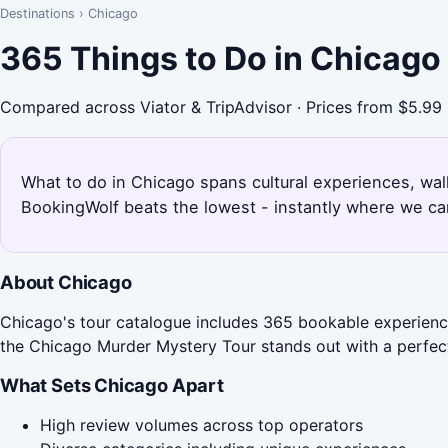
Destinations
›
Chicago
365 Things to Do in Chicago
Compared across Viator & TripAdvisor · Prices from $5.99
What to do in Chicago spans cultural experiences, wal
BookingWolf beats the lowest - instantly where we can
About Chicago
Chicago's tour catalogue includes 365 bookable experiences
the Chicago Murder Mystery Tour stands out with a perfect
What Sets Chicago Apart
High review volumes across top operators