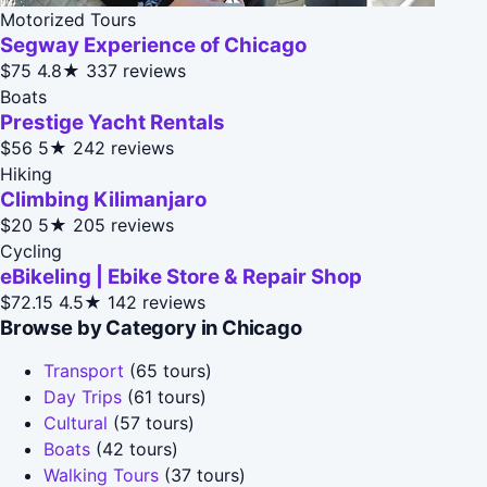
Motorized Tours
Segway Experience of Chicago
$75
4.8★
337 reviews
Boats
Prestige Yacht Rentals
$56
5★
242 reviews
Hiking
Climbing Kilimanjaro
$20
5★
205 reviews
Cycling
eBikeling | Ebike Store & Repair Shop
$72.15
4.5★
142 reviews
Browse by Category in Chicago
Transport
(65 tours)
Day Trips
(61 tours)
Cultural
(57 tours)
Boats
(42 tours)
Walking Tours
(37 tours)