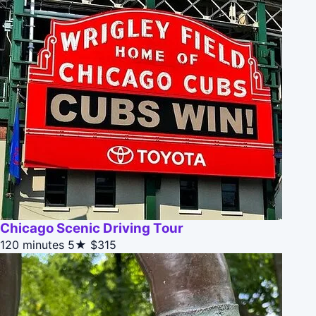
Chicago Scenic Driving Tour
120 minutes
5★
$315