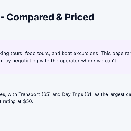
 - Compared & Priced
king tours, food tours, and boat excursions. This page r
, by negotiating with the operator where we can't.
, with Transport (65) and Day Trips (61) as the largest cat
 rating at $50.