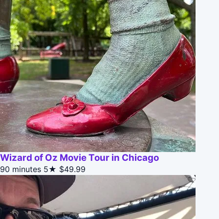
Wizard of Oz Movie Tour in Chicago
90 minutes
5★
$49.99