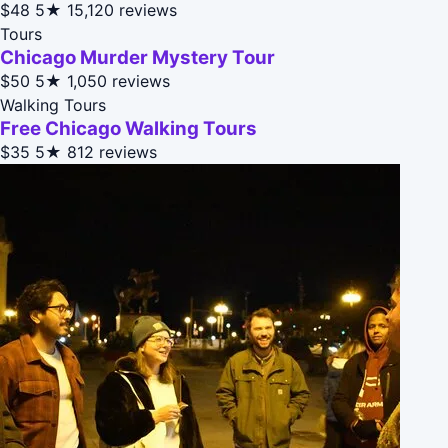
$48
5★
15,120 reviews
Tours
Chicago Murder Mystery Tour
$50
5★
1,050 reviews
Walking Tours
Free Chicago Walking Tours
$35
5★
812 reviews