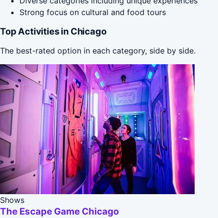
Diverse categories including unique experiences
Strong focus on cultural and food tours
Top Activities in Chicago
The best-rated option in each category, side by side.
Shows
The Escape Game Chicago