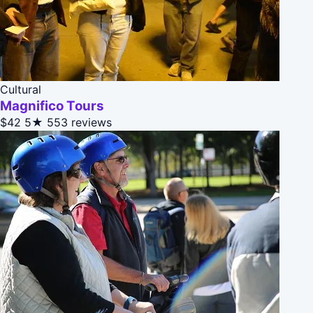
Cultural
Magnifico Tours
$42
5★
553 reviews