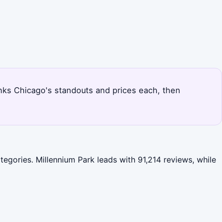
anks Chicago's standouts and prices each, then
egories. Millennium Park leads with 91,214 reviews, while