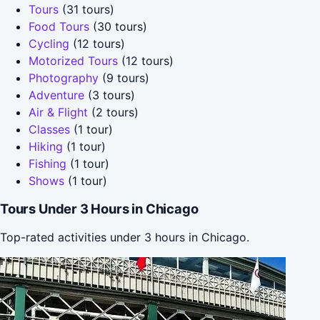
Tours
(31 tours)
Food Tours
(30 tours)
Cycling
(12 tours)
Motorized Tours
(12 tours)
Photography
(9 tours)
Adventure
(3 tours)
Air & Flight
(2 tours)
Classes
(1 tour)
Hiking
(1 tour)
Fishing
(1 tour)
Shows
(1 tour)
Tours Under 3 Hours in Chicago
Top-rated activities under 3 hours in Chicago.