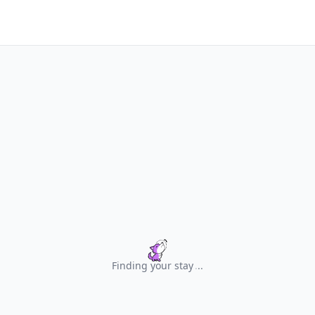
Finding your stay
.
.
.