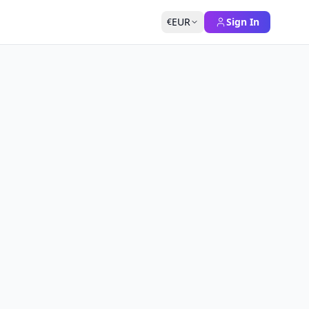
EUR
Sign In
€