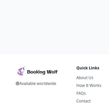
Quick Links
About Us
Available worldwide
How It Works
FAQs
Contact