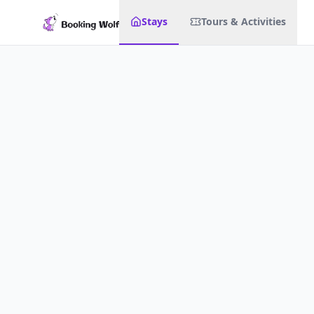
Stays
Tours & Activities