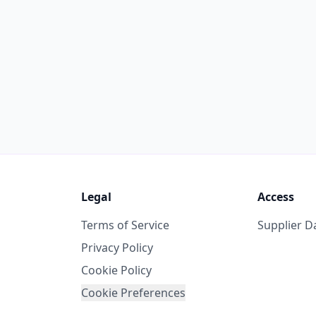
Legal
Access
Terms of Service
Supplier 
Privacy Policy
Cookie Policy
Cookie Preferences