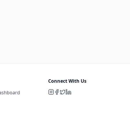
Connect With Us
Dashboard